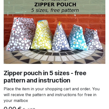
Zipper pouch in 5 sizes - free
pattern and instruction
Place the item in your shopping cart and order. You
will receive the pattern and instructions for free in
your mailbox