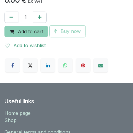
0.00
€
Ex VAT
Buy now
Add to cart
Add to wishlist
Useful links
Home page
Shop
General terms and conditions