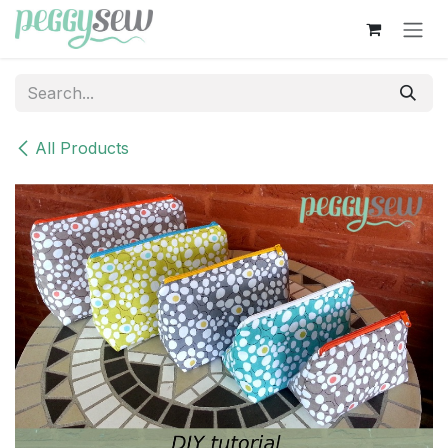
Skip to Content
All Products