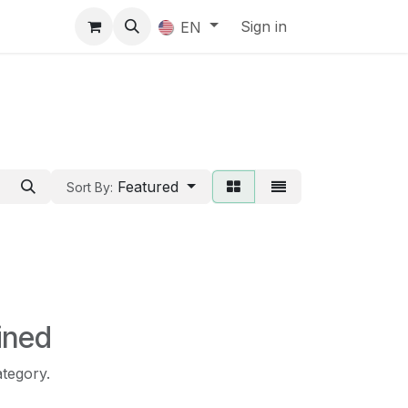
Sign in
EN
Featured
Sort By:
ined
ategory.