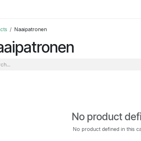
 and tutorials
cts
Naaipatronen
aaipatronen
No product def
No product defined in this c