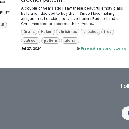
ags
e
A couple of years ago I saw these beautiful empty glass
pright
balls and I decided to buy them. Since I love making
amigurumis, I decided to crochet amini Rudolph and a
Christmas tree to decorate them. You c...
pdf
Gratis
Haken
christmas
crochet
free
patroon
pattern
tutorial
Jul 27, 2024
Free patterns and tutorials
Fol