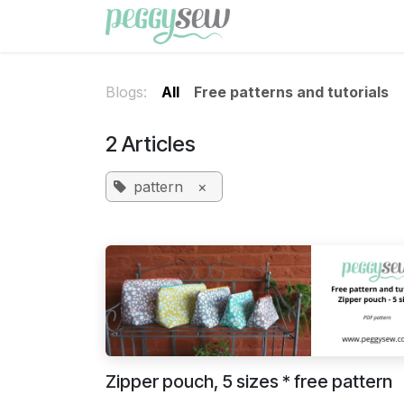
Skip to Content
Shop
Free patterns
Blogs:
All
Free patterns and tutorials
2 Articles
pattern
×
Zipper pouch, 5 sizes * free pattern