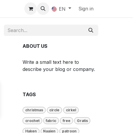
Sign in
EN
ABOUT US
Write a small text here to
describe your blog or company.
TAGS
christmas
circle
cirkel
crochet
fabric
free
Gratis
Haken
Naaien
patroon