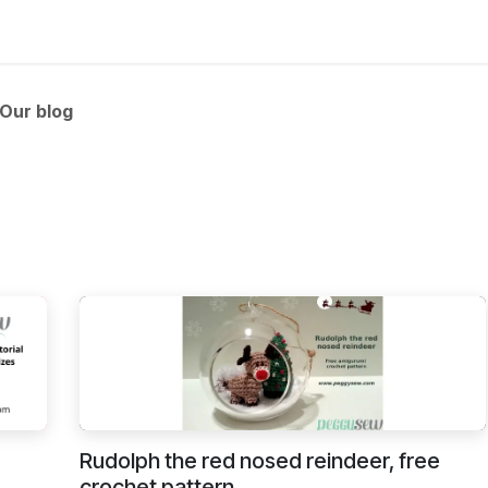
 and tutorials
Our blog
Rudolph the red nosed reindeer, free
crochet pattern