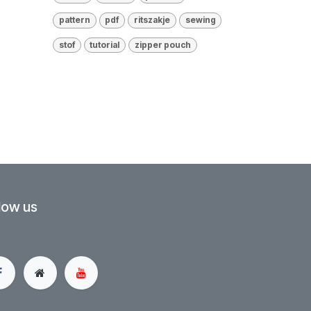
pattern
pdf
ritszakje
sewing
stof
tutorial
zipper pouch
low us