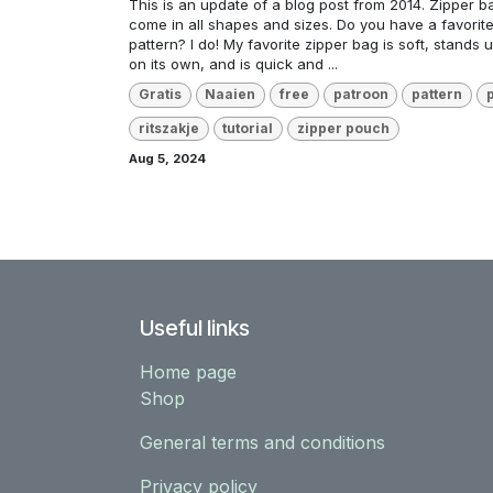
This is an update of a blog post from 2014. Zipper b
come in all shapes and sizes. Do you have a favorit
pattern? I do! My favorite zipper bag is soft, stands u
on its own, and is quick and ...
Gratis
Naaien
free
patroon
pattern
ritszakje
tutorial
zipper pouch
Aug 5, 2024
Useful links
Home page
Shop
General terms and conditions
Privacy policy